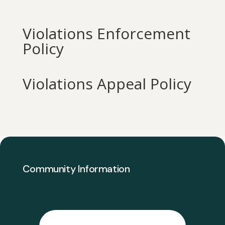
Violations Enforcement
Policy
Violations Appeal Policy
Community Information