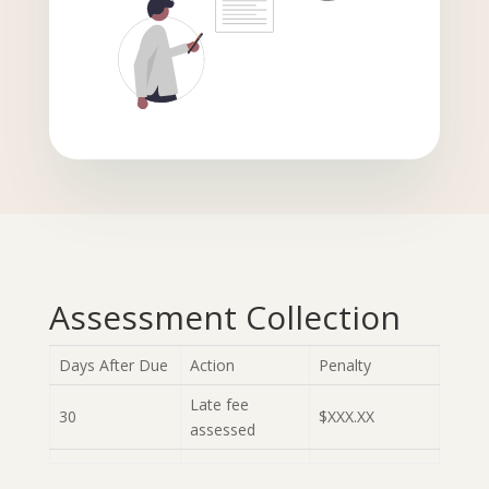
Assessment Collection
Days After Due
Action
Penalty
Late fee
30
$XXX.XX
assessed