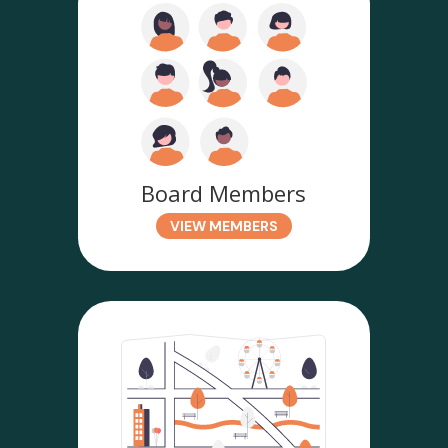
Board Members
VIEW MEMBERS