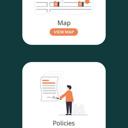
Map
VIEW MAP
Policies