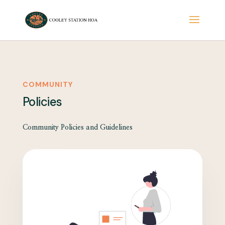
COMMUNITY
Policies
Community Policies and Guidelines