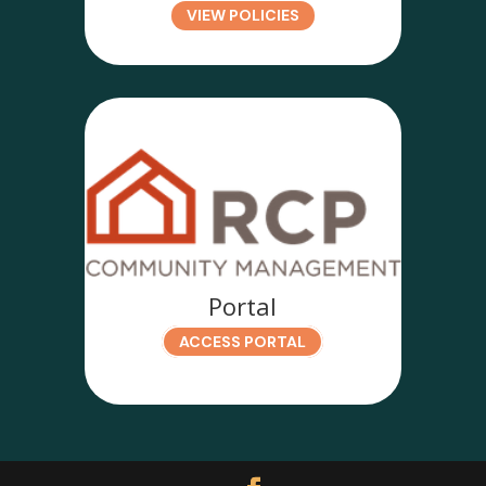
VIEW POLICIES
Portal
ACCESS PORTAL