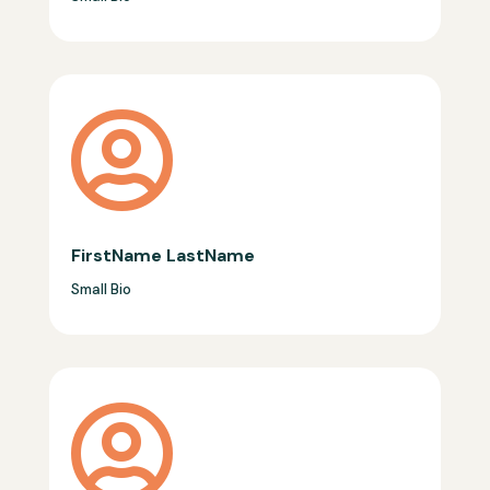

FirstName LastName
Small Bio
