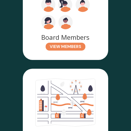
Board Members
VIEW MEMBERS