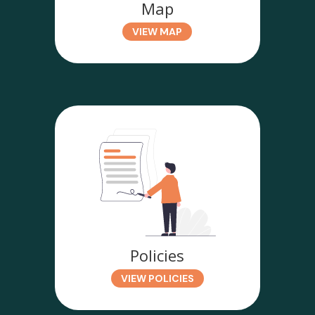
Map
VIEW MAP
Policies
VIEW POLICIES