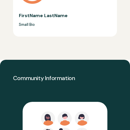
FirstName LastName
Small Bio
Community Information