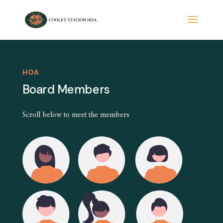
HOA
Board Members
Scroll below to meet the members