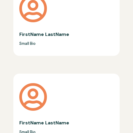

FirstName LastName
Small Bio

FirstName LastName
Small Bio