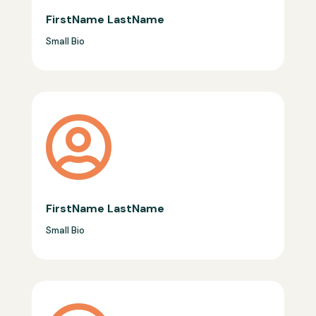
FirstName LastName
Small Bio

FirstName LastName
Small Bio